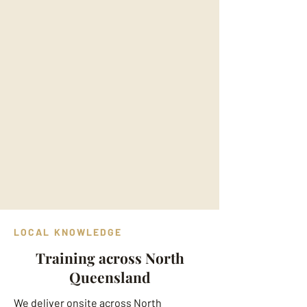
LOCAL KNOWLEDGE
Training across North
Queensland
We deliver onsite across North