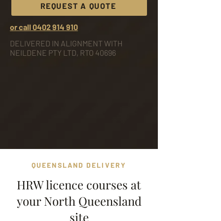
REQUEST A QUOTE
or call 0402 914 910
DELIVERED IN ALIGNMENT WITH
NEILDENE PTY LTD, RTO 40696
QUEENSLAND DELIVERY
HRW licence courses at
your North Queensland
site