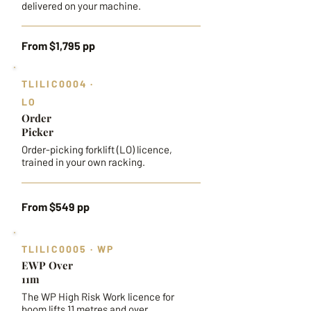
delivered on your machine.
From $1,795 pp
TLILIC0004 ·
LO
Order
Picker
Order-picking forklift (LO) licence,
trained in your own racking.
From $549 pp
TLILIC0005 · WP
EWP Over
11m
The WP High Risk Work licence for
boom lifts 11 metres and over.