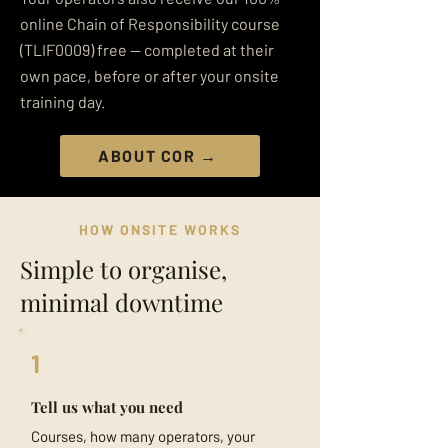
online Chain of Responsibility course
(TLIF0009) free — completed at their
own pace, before or after your onsite
training day.
ABOUT COR →
HOW ONSITE WORKS
Simple to organise,
minimal downtime
1
Tell us what you need
Courses, how many operators, your