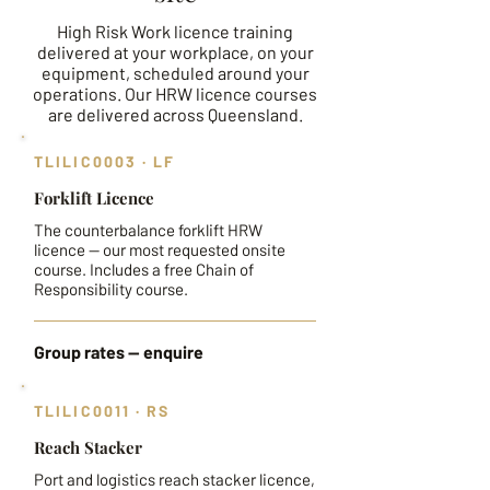
High Risk Work licence training
delivered at your workplace, on your
equipment, scheduled around your
operations. Our HRW licence courses
are delivered across Queensland.
TLILIC0003 · LF
Forklift Licence
The counterbalance forklift HRW
licence — our most requested onsite
course. Includes a free Chain of
Responsibility course.
Group rates — enquire
TLILIC0011 · RS
Reach Stacker
Port and logistics reach stacker licence,