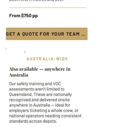
From $750 pp
GET A QUOTE FOR YOUR TEAM →
AUSTRALIA-WIDE
Also available — anywhere in
Australia
Our safety training and VOC
assessments aren't limited to
Queensland. These are nationally
recognised and delivered onsite
anywhere in Australia — ideal for
employers ticketing a whole crew, or
national operators needing consistent
standards across depots.