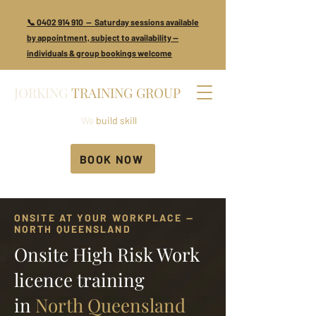
📞 0402 914 910 — Saturday sessions available
by appointment, subject to availability —
individuals & group bookings welcome
JORKING
TRAINING GROUP
We
build skill
BOOK NOW
ONSITE AT YOUR WORKPLACE —
NORTH QUEENSLAND
Onsite High Risk Work
licence training
in
North Queensland