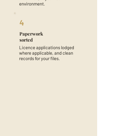
environment.
4
Paperwork
sorted
Licence applications lodged
where applicable, and clean
records for your files.