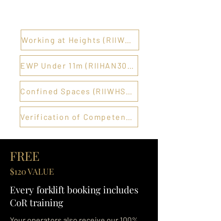
Working at Heights (RIIWHS204E) →
EWP Under 11m (RIIHAN301E) →
Confined Spaces (RIIWHS202E) →
Verification of Competency →
FREE
$120 VALUE
Every forklift booking includes
CoR training
Your operators also receive our 100%