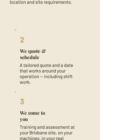
location and site requirements.
2
We quote &
schedule
A tailored quote and a date
that works around your
operation — including shift
work.
3
We come to
you
Training and assessment at
your Brisbane site, on your
machines, in your real