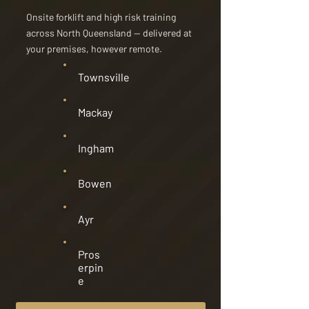
Onsite forklift and high risk training
across North Queensland — delivered at
your premises, however remote.
Townsville
Mackay
Ingham
Bowen
Ayr
Pros
erpin
e