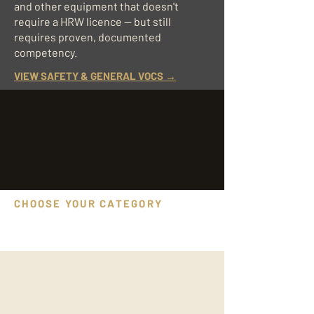
and other equipment that doesn't
require a HRW licence — but still
requires proven, documented
competency.
VIEW SAFETY & GENERAL VOCS →
CHOOSE YOUR CATEGORY
VOC assessments we deliver