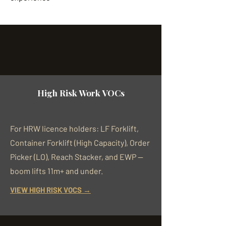
High Risk Work VOCs
For HRW licence holders: LF Forklift,
Container Forklift (High Capacity), Order
Picker (LO), Reach Stacker, and EWP —
boom lifts 11m+ and under.
VIEW HIGH RISK VOCS →