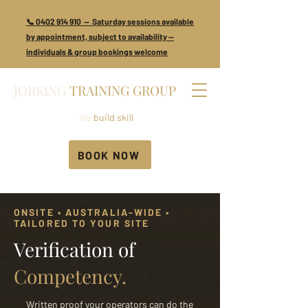
📞 0402 914 910 — Saturday sessions available
by appointment, subject to availability —
individuals & group bookings welcome
JORKING
TRAINING GROUP
We
build skill
BOOK NOW
ONSITE • AUSTRALIA-WIDE •
TAILORED TO YOUR SITE
Verification of
Competency.
Written proof your operators can do the