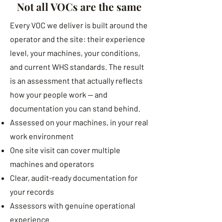
Not all VOCs are the same
Every VOC we deliver is built around the
operator and the site: their experience
level, your machines, your conditions,
and current WHS standards. The result
is an assessment that actually reflects
how your people work — and
documentation you can stand behind.
Assessed on your machines, in your real
work environment
One site visit can cover multiple
machines and operators
Clear, audit-ready documentation for
your records
Assessors with genuine operational
experience