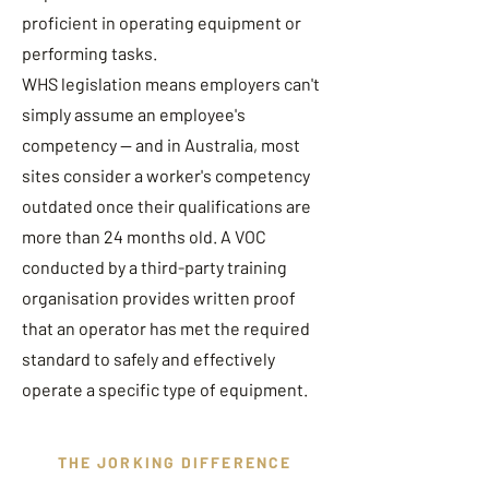
proficient in operating equipment or
performing tasks.
WHS legislation means employers can't
simply assume an employee's
competency — and in Australia, most
sites consider a worker's competency
outdated once their qualifications are
more than 24 months old. A VOC
conducted by a third-party training
organisation provides written proof
that an operator has met the required
standard to safely and effectively
operate a specific type of equipment.
THE JORKING DIFFERENCE