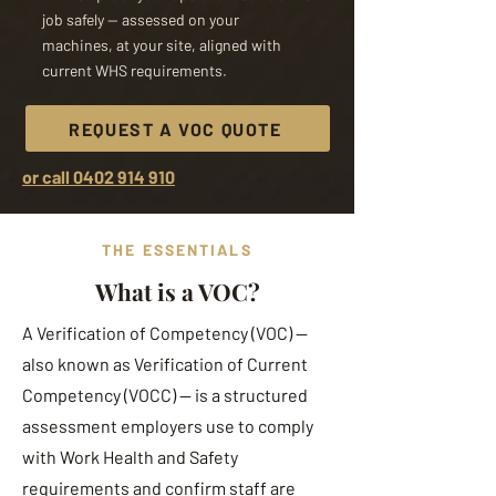
job safely — assessed on your
machines, at your site, aligned with
current WHS requirements.
REQUEST A VOC QUOTE
or call 0402 914 910
THE ESSENTIALS
What is a VOC?
A Verification of Competency (VOC) —
also known as Verification of Current
Competency (VOCC) — is a structured
assessment employers use to comply
with Work Health and Safety
requirements and confirm staff are