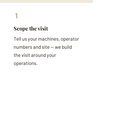
1
Scope the visit
Tell us your machines, operator
numbers and site — we build
the visit around your
operations.
2
Onsite
Assessment