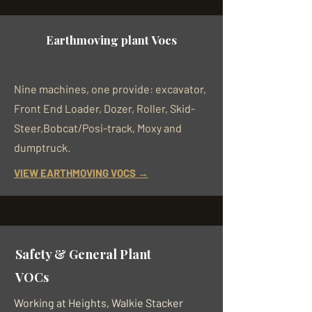
Earthmoving plant Vocs
Nine machines, one provide: excavator,
Front End Loader, Dozer, Roller, Skid-
Steer,Bobcat/Posi-track, Moxy and
dumptruck.
VIEW EARTHMOVING VOCS →
Safety & General Plant
VOCs
Working at Heights, Walkie Stacker