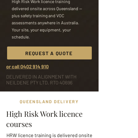
High Risk Work licence training
delivered onsite across Queensland —
plus safety training and VOC
assessments anywhere in Australia.
Your site, your equipment, your
schedule.
REQUEST A QUOTE
or call 0402 914 910
DELIVERED IN ALIGNMENT WITH
NEILDENE PTY LTD, RTO 40696
QUEENSLAND DELIVERY
High Risk Work licence
courses
HRW licence training is delivered onsite