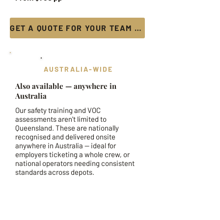
GET A QUOTE FOR YOUR TEAM →
AUSTRALIA-WIDE
Also available — anywhere in
Australia
Our safety training and VOC
assessments aren't limited to
Queensland. These are nationally
recognised and delivered onsite
anywhere in Australia — ideal for
employers ticketing a whole crew, or
national operators needing consistent
standards across depots.