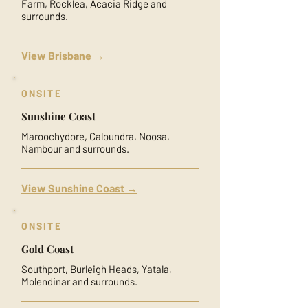
Farm, Rocklea, Acacia Ridge and
surrounds.
View Brisbane →
ONSITE
Sunshine Coast
Maroochydore, Caloundra, Noosa,
Nambour and surrounds.
View Sunshine Coast →
ONSITE
Gold Coast
Southport, Burleigh Heads, Yatala,
Molendinar and surrounds.