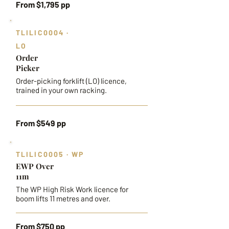
From $1,795 pp
TLILIC0004 ·
LO
Order
Picker
Order-picking forklift (LO) licence,
trained in your own racking.
From $549 pp
TLILIC0005 · WP
EWP Over
11m
The WP High Risk Work licence for
boom lifts 11 metres and over.
From $750 pp