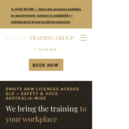
📞 0402 914 910 — Saturday sessions available
by appointment, subject to availability —
individuals & group bookings welcome
JORKING
TRAINING GROUP
We
build skill
BOOK NOW
ONSITE HRW LICENCES ACROSS
QLD — SAFETY & VOCS
AUSTRALIA-WIDE
We bring the training
to
your workplace