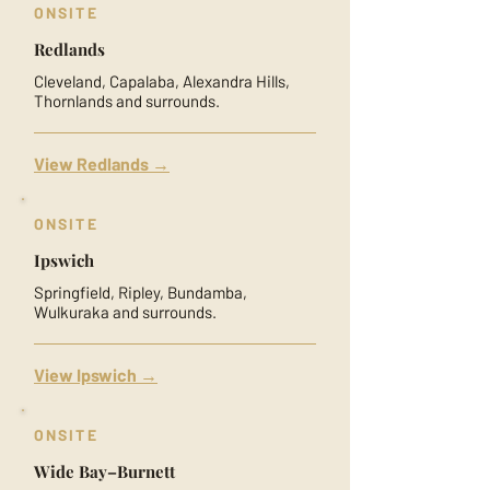
ONSITE
Redlands
Cleveland, Capalaba, Alexandra Hills,
Thornlands and surrounds.
View Redlands →
ONSITE
Ipswich
Springfield, Ripley, Bundamba,
Wulkuraka and surrounds.
View Ipswich →
ONSITE
Wide Bay–Burnett