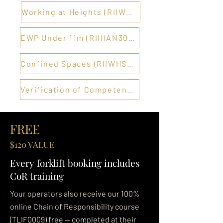
Working at Heights (RIIWHS204E) →
EWP Under 11m (RIIHAN301E) →
Confined Spaces (RIIWHS202E) →
Verification of Competency →
FREE
$120 VALUE
Every forklift booking includes
CoR training
Your operators also receive our 100%
online Chain of Responsibility course
(TLIF0009) free — completed at their