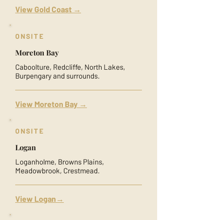
View Gold Coast →
ONSITE
Moreton Bay
Caboolture, Redcliffe, North Lakes,
Burpengary and surrounds.
View Moreton Bay →
ONSITE
Logan
Loganholme, Browns Plains,
Meadowbrook, Crestmead.
View Logan→