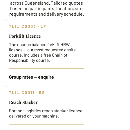
across Queensland. Tailored quotes
based on participants, location, site
requirements and delivery schedule.
TLILIC0003 · LF
Forklift Licence
The counterbalance forklift HRW
licence — our most requested onsite
course. Includes a free Chain of
Responsibility course.
Group rates — enquire
TLILIC0011 · RS
Reach Stacker
Port and logistics reach stacker licence,
delivered on your machine.