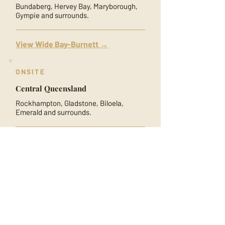
Bundaberg, Hervey Bay, Maryborough,
Gympie and surrounds.
View Wide Bay-Burnett →
ONSITE
Central Queensland
Rockhampton, Gladstone, Biloela,
Emerald and surrounds.
View Central Queensland →
ONSITE
North Queensland
Townsville, Mackay, Ingham, Bowen and
surrounds.