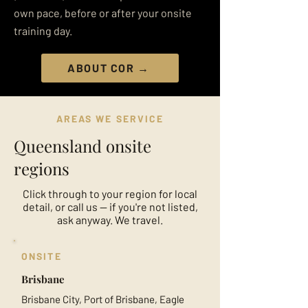
own pace, before or after your onsite
training day.
ABOUT COR →
AREAS WE SERVICE
Queensland onsite
regions
Click through to your region for local
detail, or call us — if you're not listed,
ask anyway. We travel.
ONSITE
Brisbane
Brisbane City, Port of Brisbane, Eagle