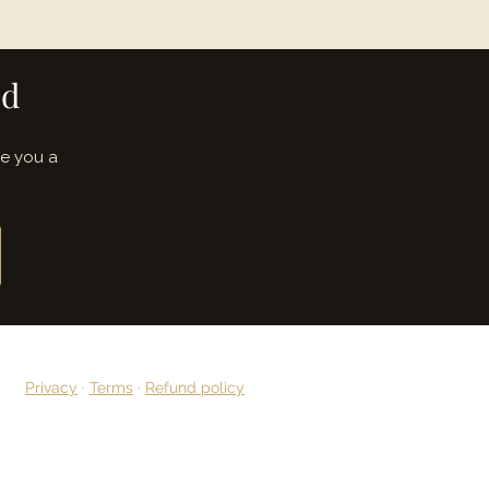
ed
ve you a
Privacy
·
Terms
·
Refund policy