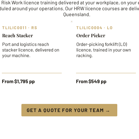
 Risk Work licence training delivered at your workplace, on your
uled around your operations. Our HRW licence courses are deli
Queensland.
TLILIC0011 · RS
TLILIC0004 · LO
Reach Stacker
Order Picker
Port and logistics reach
Order-picking forklift (LO)
stacker licence, delivered on
licence, trained in your own
your machine.
racking.
From $1,795 pp
From $549 pp
GET A QUOTE FOR YOUR TEAM →