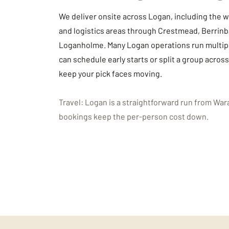
We deliver onsite across Logan, including the
and logistics areas through Crestmead, Berrinb
Loganholme. Many Logan operations run multipl
can schedule early starts or split a group acros
keep your pick faces moving.
Travel: Logan is a straightforward run from War
bookings keep the per-person cost down.