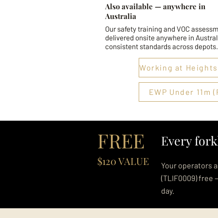
Also available — anywhere in
Australia
Our safety training and VOC assessm
delivered onsite anywhere in Austral
consistent standards across depots.
EWP Under 11m (
FREE
Every fork
$120 VALUE
Your operators a
(TLIF0009) free 
day.