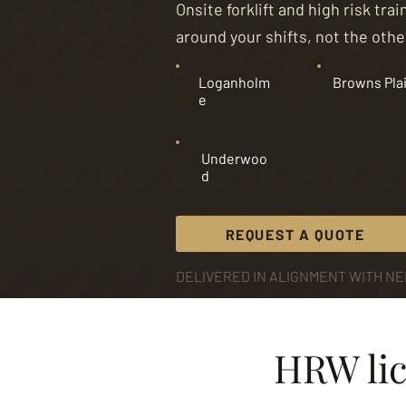
Onsite forklift and high risk tr
around your shifts, not the oth
Loganholm
Browns Pla
e
Underwoo
d
REQUEST A QUOTE
DELIVERED IN ALIGNMENT WITH NEI
HRW lic