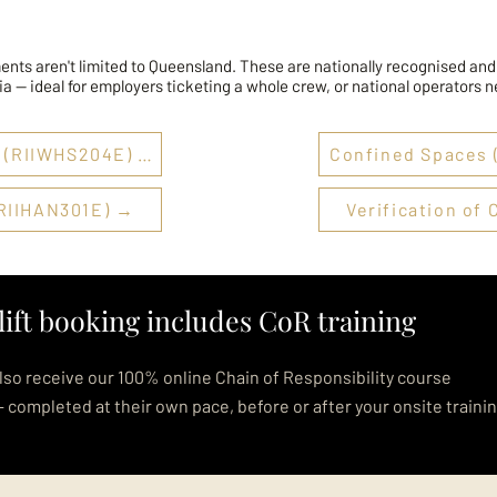
ents aren't limited to Queensland. These are nationally recognised and
ia — ideal for employers ticketing a whole crew, or national operators 
Working at Heights (RIIWHS204E) →
Confined Spaces
RIIHAN301E) →
Verification o
lift booking includes CoR training
lso receive our 100% online Chain of Responsibility course
— completed at their own pace, before or after your onsite traini