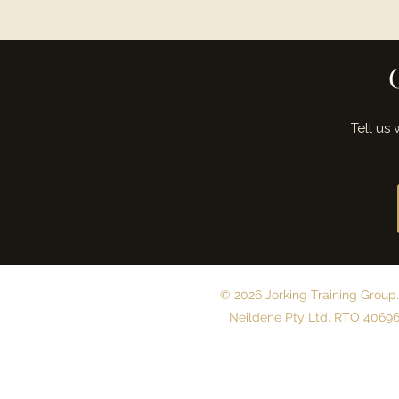
Tell us
© 2026 Jorking Training Group.
Neildene Pty Ltd, RTO 40696.