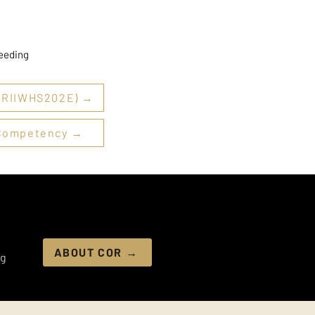
needing
 (RIIWHS202E) →
f Competency →
ABOUT COR →
ng