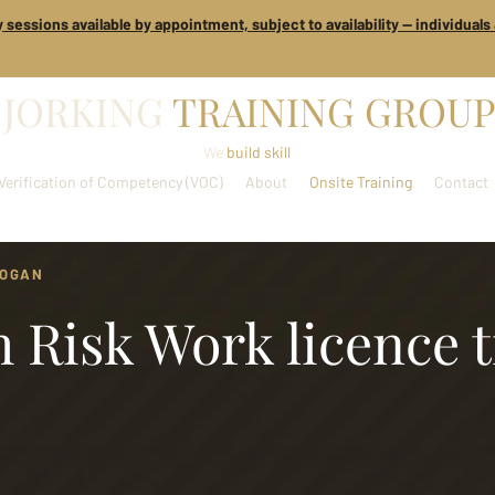
 sessions available by appointment, subject to availability — individual
JORKING
TRAINING GROUP
We
build skill
Verification of Competency (VOC)
About
Onsite Training
Contact
LOGAN
 Risk Work licence 