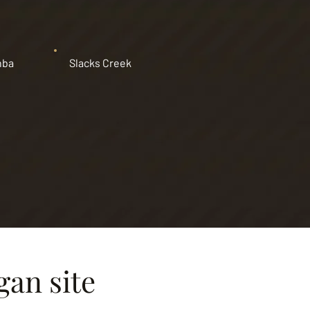
nba
Slacks Creek
gan site