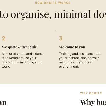
HOW ONSITE WORKS
to organise, minimal d
2
3
We quote & schedule
We come to you
A tailored quote and a date
Training and assessment at
that works around your
your Brisbane site, on your
operation — including shift
machines, in your real
work.
environment.
WHY ONSITE
an
Why bus