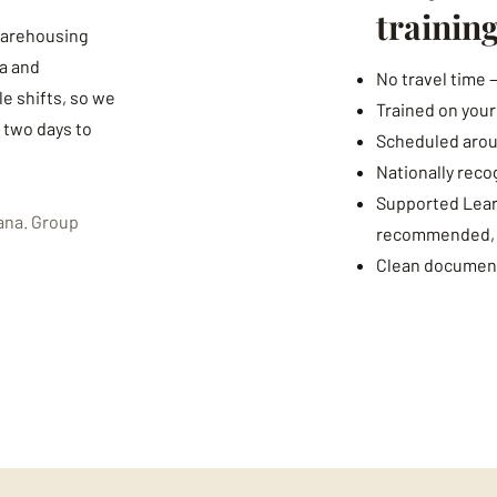
trainin
 warehousing
a and
No travel time 
e shifts, so we
Trained on you
s two days to
Scheduled arou
Nationally reco
Supported Learn
ana. Group
recommended, fr
Clean document