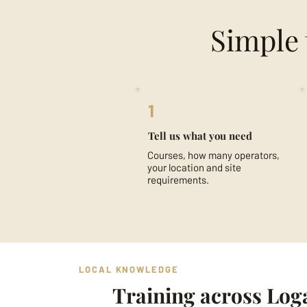
Simple 
1
Tell us what you need
Courses, how many operators,
your location and site
requirements.
LOCAL KNOWLEDGE
Training across Log