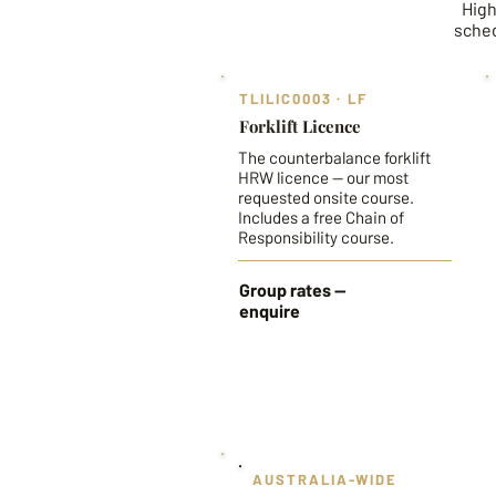
High
sched
TLILIC0003 · LF
Forklift Licence
The counterbalance forklift
HRW licence — our most
requested onsite course.
Includes a free Chain of
Responsibility course.
Group rates —
enquire
AUSTRALIA-WIDE