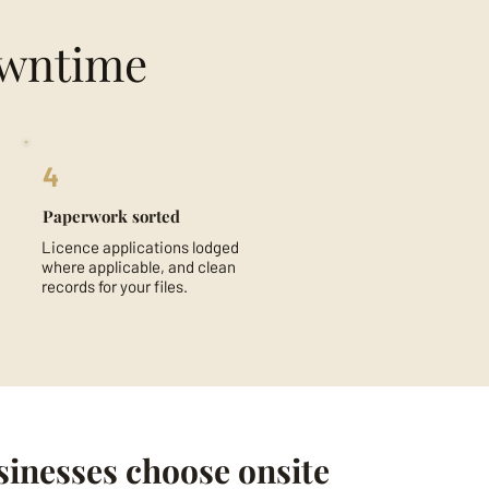
owntime
4
Paperwork sorted
Licence applications lodged
where applicable, and clean
records for your files.
inesses choose onsite