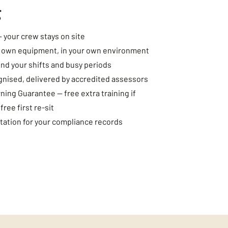
g
— your crew stays on site
r own equipment, in your own environment
nd your shifts and busy periods
gnised, delivered by accredited assessors
ing Guarantee — free extra training if
ee first re-sit
ation for your compliance records