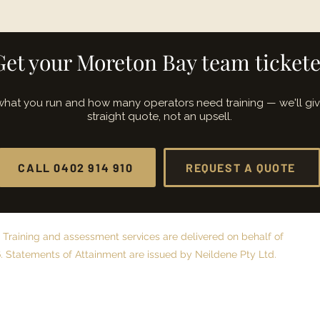
Get your Moreton Bay team ticket
 what you run and how many operators need training — we'll gi
straight quote, not an upsell.
CALL 0402 914 910
REQUEST A QUOTE
 Training and assessment services are delivered on behalf of
 Statements of Attainment are issued by Neildene Pty Ltd.