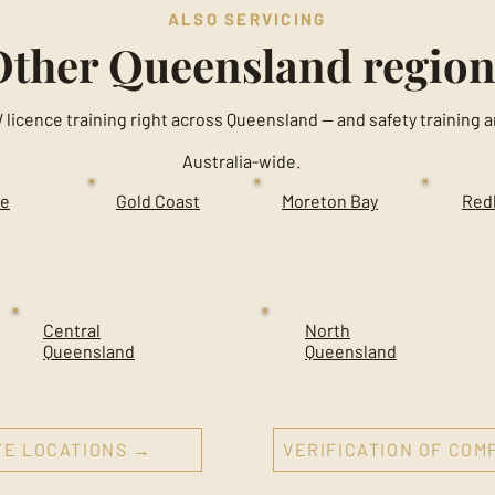
ALSO SERVICING
Other Queensland region
 licence training right across Queensland — and safety trainin
Australia-wide.
ne
Gold Coast
Moreton Bay
Red
Central
North
Queensland
Queensland
TE LOCATIONS →
VERIFICATION OF CO