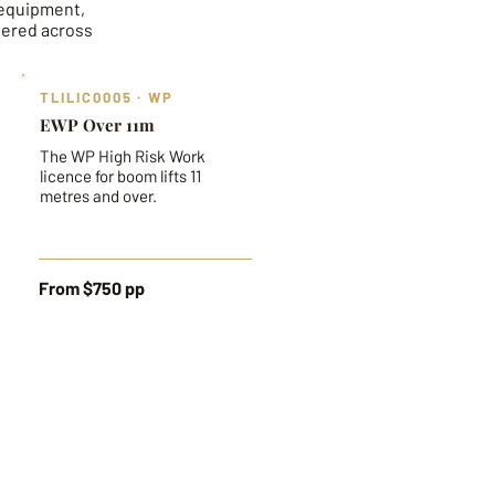
 equipment,
vered across
TLILIC0005 · WP
EWP Over 11m
The WP High Risk Work
licence for boom lifts 11
metres and over.
From $750 pp