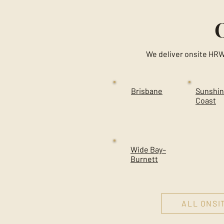
We deliver onsite HRW
Brisbane
Sunshi
Coast
Wide Bay–
Burnett
ALL ONSI