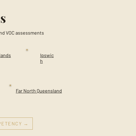
s
g and VOC assessments
lands
Ipswic
h
Far North Queensland
MPETENCY →