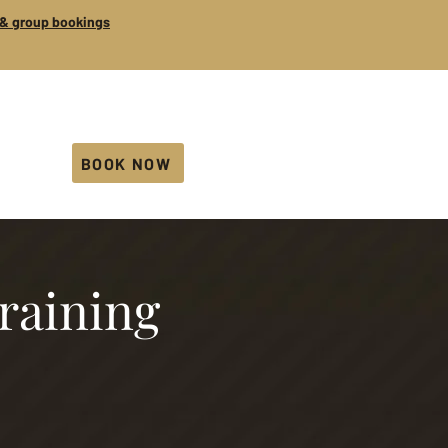
s & group bookings
BOOK NOW
training