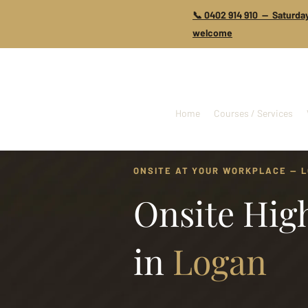
📞 0402 914 910 — Saturday
welcome
Home
Courses / Services
ONSITE AT YOUR WORKPLACE — 
Onsite High
in
Logan