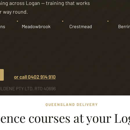
aining across Logan — training that works
er way round.
ins
Meadowbrook
Crestmead
Berri
or call 0402 914 910
LDENE PTY LTD, RTO 40696
QUEENSLAND DELIVERY
ence courses at your Lo