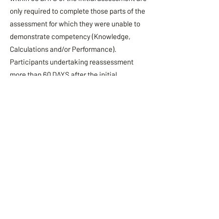
only required to complete those parts of the
assessment for which they were unable to
demonstrate competency (Knowledge,
Calculations and/or Performance).
Participants undertaking reassessment
more than 60 DAYS after the initial
assessment date must undertake the entire
assessment (Knowledge, Calculations and
Performance).
All reassessments must be undertaken
within 6 months. Reassessment requests
after 6 calendar months of the initial course
date will no longer be approved. Students
are
required to rebook (full course fees apply)
the Forklift Course to ensure students are
brought up to the most recent theory and