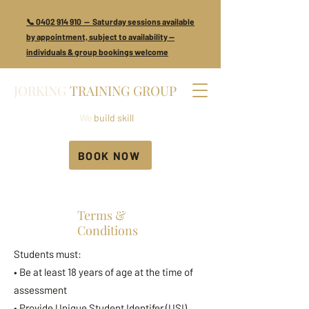
📞 0402 914 910 — Saturday sessions available
by appointment, subject to availability —
individuals & group bookings welcome
JORKING
TRAINING GROUP
We
build skill
BOOK NOW
Terms &
Conditions
Students must:
• Be at least 18 years of age at the time of
assessment
• Provide Unique Student Identifer (USI),