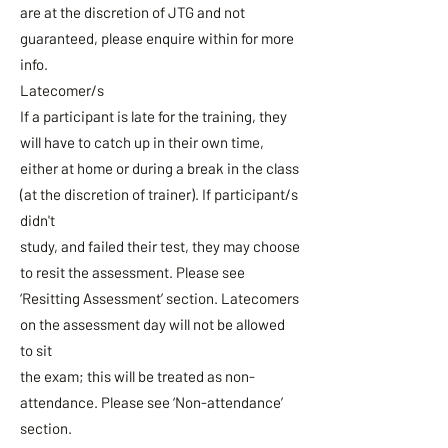
are at the discretion of JTG and not
guaranteed, please enquire within for more
info.
Latecomer/s
If a participant is late for the training, they
will have to catch up in their own time,
either at home or during a break in the class
(at the discretion of trainer). If participant/s
didn't
study, and failed their test, they may choose
to resit the assessment. Please see
‘Resitting Assessment’ section. Latecomers
on the assessment day will not be allowed
to sit
the exam; this will be treated as non-
attendance. Please see ‘Non-attendance’
section.