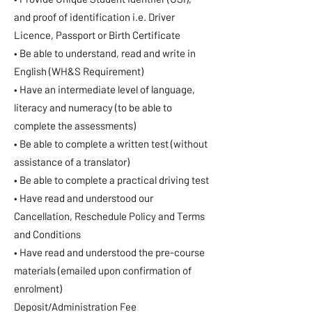
and proof of identification i.e. Driver
Licence, Passport or Birth Certificate
• Be able to understand, read and write in
English (WH&S Requirement)
• Have an intermediate level of language,
literacy and numeracy (to be able to
complete the assessments)
• Be able to complete a written test (without
assistance of a translator)
• Be able to complete a practical driving test
• Have read and understood our
Cancellation, Reschedule Policy and Terms
and Conditions
• Have read and understood the pre-course
materials (emailed upon confirmation of
enrolment)
Deposit/Administration Fee