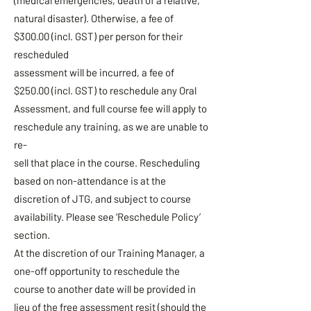
(medical emergencies, death of a relative,
natural disaster). Otherwise, a fee of
$300.00 (incl. GST) per person for their
rescheduled
assessment will be incurred, a fee of
$250.00 (incl. GST) to reschedule any Oral
Assessment, and full course fee will apply to
reschedule any training, as we are unable to
re-
sell that place in the course. Rescheduling
based on non-attendance is at the
discretion of JTG, and subject to course
availability. Please see ‘Reschedule Policy’
section.
At the discretion of our Training Manager, a
one-off opportunity to reschedule the
course to another date will be provided in
lieu of the free assessment resit (should the