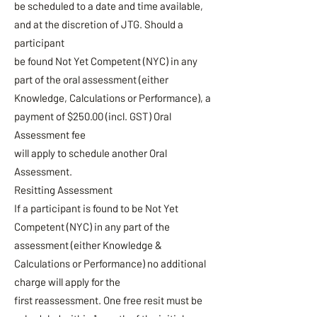
be scheduled to a date and time available,
and at the discretion of JTG. Should a
participant
be found Not Yet Competent (NYC) in any
part of the oral assessment (either
Knowledge, Calculations or Performance), a
payment of $250.00 (incl. GST) Oral
Assessment fee
will apply to schedule another Oral
Assessment.
Resitting Assessment
If a participant is found to be Not Yet
Competent (NYC) in any part of the
assessment (either Knowledge &
Calculations or Performance) no additional
charge will apply for the
first reassessment. One free resit must be