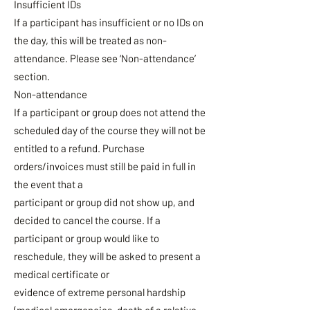
Insufficient IDs
If a participant has insufficient or no IDs on
the day, this will be treated as non-
attendance. Please see ‘Non-attendance’
section.
Non-attendance
If a participant or group does not attend the
scheduled day of the course they will not be
entitled to a refund. Purchase
orders/invoices must still be paid in full in
the event that a
participant or group did not show up, and
decided to cancel the course. If a
participant or group would like to
reschedule, they will be asked to present a
medical certificate or
evidence of extreme personal hardship