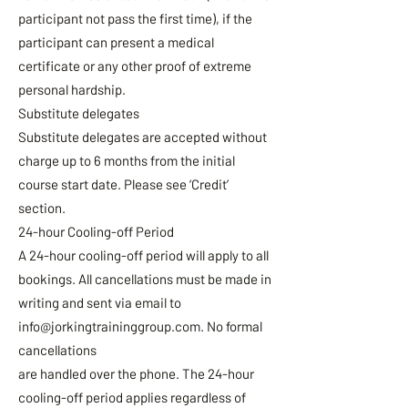
participant not pass the first time), if the
participant can present a medical
certificate or any other proof of extreme
personal hardship.
Substitute delegates
Substitute delegates are accepted without
charge up to 6 months from the initial
course start date. Please see ‘Credit’
section.
24-hour Cooling-off Period
A 24-hour cooling-off period will apply to all
bookings. All cancellations must be made in
writing and sent via email to
info@jorkingtraininggroup.com
. No formal
cancellations
are handled over the phone. The 24-hour
cooling-off period applies regardless of