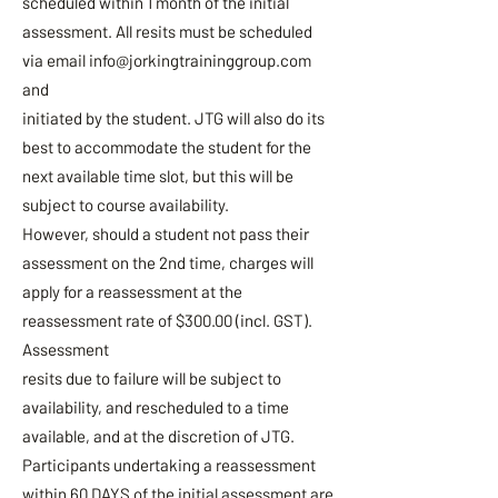
scheduled within 1 month of the initial
assessment. All resits must be scheduled
via email
info@jorkingtraininggroup.com
and
initiated by the student. JTG will also do its
best to accommodate the student for the
next available time slot, but this will be
subject to course availability.
However, should a student not pass their
assessment on the 2nd time, charges will
apply for a reassessment at the
reassessment rate of $300.00 (incl. GST).
Assessment
resits due to failure will be subject to
availability, and rescheduled to a time
available, and at the discretion of JTG.
Participants undertaking a reassessment
within 60 DAYS of the initial assessment are