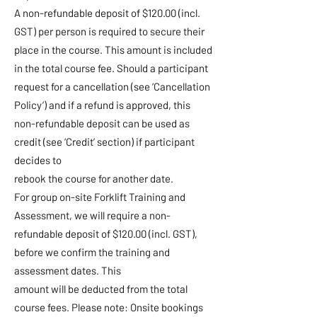
A non-refundable deposit of $120.00 (incl.
GST) per person is required to secure their
place in the course. This amount is included
in the total course fee. Should a participant
request for a cancellation (see ‘Cancellation
Policy’) and if a refund is approved, this
non-refundable deposit can be used as
credit (see ‘Credit’ section) if participant
decides to
rebook the course for another date.
For group on-site Forklift Training and
Assessment, we will require a non-
refundable deposit of $120.00 (incl. GST),
before we confirm the training and
assessment dates. This
amount will be deducted from the total
course fees. Please note: Onsite bookings