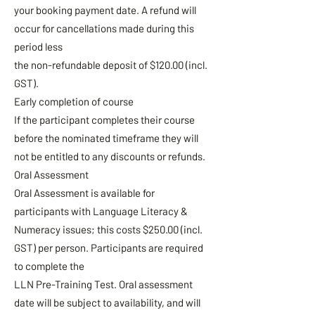
your booking payment date. A refund will
occur for cancellations made during this
period less
the non-refundable deposit of $120.00 (incl.
GST).
Early completion of course
If the participant completes their course
before the nominated timeframe they will
not be entitled to any discounts or refunds.
Oral Assessment
Oral Assessment is available for
participants with Language Literacy &
Numeracy issues; this costs $250.00 (incl.
GST) per person. Participants are required
to complete the
LLN Pre-Training Test. Oral assessment
date will be subject to availability, and will