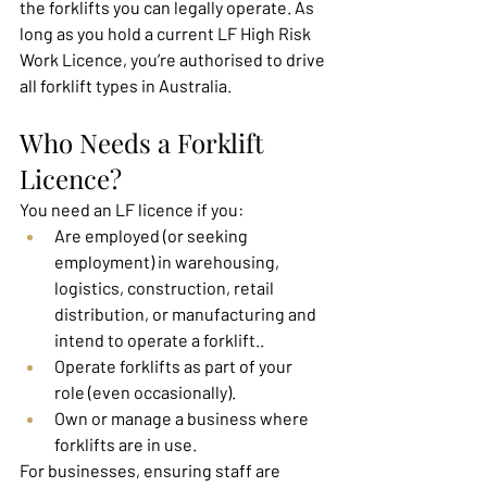
the forklifts you can legally operate. As 
long as you hold a current LF High Risk 
Work Licence, you’re authorised to drive 
all forklift types in Australia.
Who Needs a Forklift 
Licence?
You need an LF licence if you:
Are employed (or seeking 
employment) in warehousing, 
logistics, construction, retail 
distribution, or manufacturing and 
intend to operate a forklift..
Operate forklifts as part of your 
role (even occasionally).
Own or manage a business where 
forklifts are in use.
For businesses, ensuring staff are 