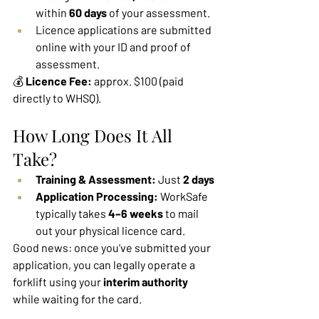
within 
60 days
 of your assessment.
Licence applications are submitted 
online with your ID and proof of 
assessment.
💰 
Licence Fee:
 approx. $100 (paid 
directly to WHSQ).
How Long Does It All 
Take?
Training & Assessment:
 Just 
2 days
Application Processing:
 WorkSafe 
typically takes 
4–6 weeks
 to mail 
out your physical licence card.
Good news: once you’ve submitted your 
application, you can legally operate a 
forklift using your 
interim authority 
while waiting for the card.