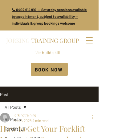
📞 0402 914 910 — Saturday sessions available
by appointment, subject to availability —
individuals & group bookings welcome
JORKING
TRAINING GROUP
We
build skill
BOOK NOW
Post
All Posts
jorkingtraining
All Posts
Sep 2, 2025
4 min read
How to Get Your Forklift
Forklift (LF)