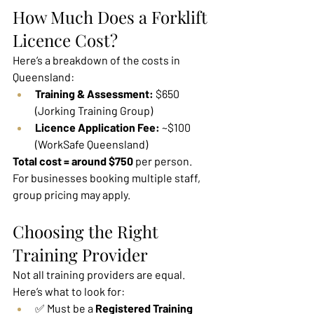
How Much Does a Forklift 
Licence Cost?
Here’s a breakdown of the costs in 
Queensland:
Training & Assessment:
 $650 
(Jorking Training Group)
Licence Application Fee:
 ~$100 
(WorkSafe Queensland)
Total cost = around $750
 per person.
For businesses booking multiple staff, 
group pricing may apply.
Choosing the Right 
Training Provider
Not all training providers are equal. 
Here’s what to look for:
✅ Must be a 
Registered Training 