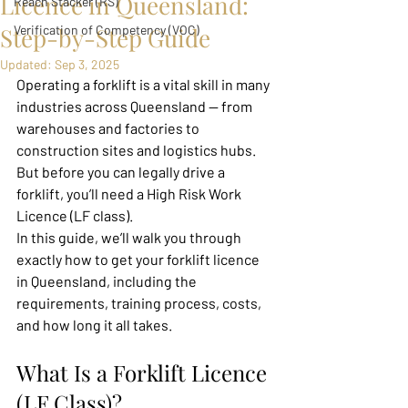
Licence in Queensland:
Reach Stacker (RS)
Step-by-Step Guide
Verification of Competency (VOC)
Updated:
Sep 3, 2025
Operating a forklift is a vital skill in many 
industries across Queensland — from 
warehouses and factories to 
construction sites and logistics hubs. 
But before you can legally drive a 
forklift, you’ll need a High Risk Work 
Licence (LF class).
In this guide, we’ll walk you through 
exactly how to get your forklift licence 
in Queensland, including the 
requirements, training process, costs, 
and how long it all takes.
What Is a Forklift Licence 
(LF Class)?