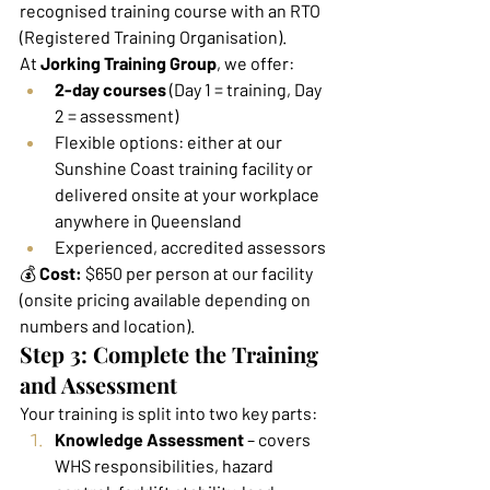
recognised training course with an RTO 
(Registered Training Organisation).
At 
Jorking Training Group
, we offer:
2-day courses
 (Day 1 = training, Day 
2 = assessment)
Flexible options: either at our 
Sunshine Coast training facility or 
delivered onsite at your workplace 
anywhere in Queensland
Experienced, accredited assessors
💰 
Cost:
 $650 per person at our facility 
(onsite pricing available depending on 
numbers and location).
Step 3: Complete the Training 
and Assessment
Your training is split into two key parts:
Knowledge Assessment
 – covers 
WHS responsibilities, hazard 