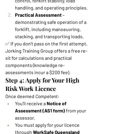
control, forklift stability, load 
handling, and operating principles.
Practical Assessment
 – 
demonstrating safe operation of a 
forklift, including manoeuvring, 
stacking, and transporting loads.
✅ If you don’t pass on the first attempt, 
Jorking Training Group offers a free re-
sit for calculations and practical 
components (knowledge re-
assessments incur a $200 fee).
Step 4: Apply for Your High 
Risk Work Licence
Once deemed 
Competent
:
You’ll receive a 
Notice of 
Assessment (AS1 form)
 from your 
assessor.
You must apply for your licence 
through 
WorkSafe Queensland