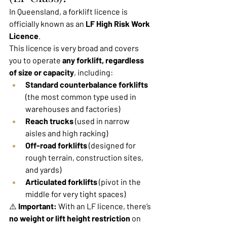
In Queensland, a forklift licence is 
officially known as an 
LF High Risk Work 
Licence
.
This licence is very broad and covers 
you to operate 
any forklift, regardless 
of size or capacity
, including:
Standard counterbalance forklifts
(the most common type used in 
warehouses and factories)
Reach trucks
 (used in narrow 
aisles and high racking)
Off-road forklifts
 (designed for 
rough terrain, construction sites, 
and yards)
Articulated forklifts
 (pivot in the 
middle for very tight spaces)
⚠️ 
Important:
 With an LF licence, there’s 
no weight or lift height restriction
 on 