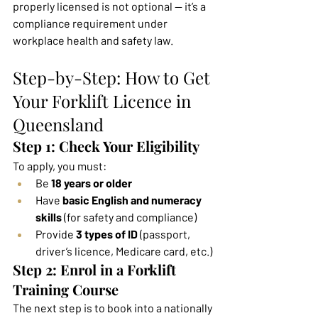
properly licensed is not optional — it’s a 
compliance requirement under 
workplace health and safety law.
Step-by-Step: How to Get 
Your Forklift Licence in 
Queensland
Step 1: Check Your Eligibility
To apply, you must:
Be 
18 years or older
Have 
basic English and numeracy 
skills
 (for safety and compliance)
Provide 
3 types of ID
 (passport, 
driver’s licence, Medicare card, etc.)
Step 2: Enrol in a Forklift 
Training Course
The next step is to book into a nationally 