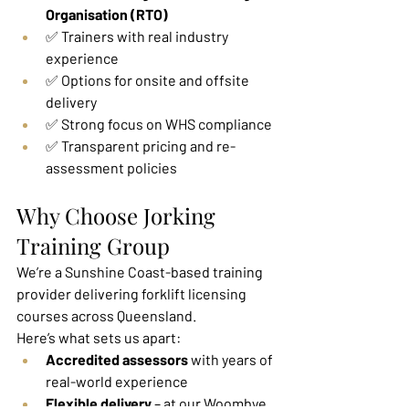
Organisation (RTO)
✅ Trainers with real industry 
experience
✅ Options for onsite and offsite 
delivery
✅ Strong focus on WHS compliance
✅ Transparent pricing and re-
assessment policies
Why Choose Jorking 
Training Group
We’re a Sunshine Coast-based training 
provider delivering forklift licensing 
courses across Queensland.
Here’s what sets us apart:
Accredited assessors
 with years of 
real-world experience
Flexible delivery
 – at our Woombye 