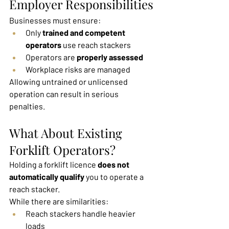
Employer Responsibilities
Businesses must ensure:
Only 
trained and competent 
operators
 use reach stackers
Operators are 
properly assessed
Workplace risks are managed
Allowing untrained or unlicensed 
operation can result in serious 
penalties.
What About Existing 
Forklift Operators?
Holding a forklift licence 
does not 
automatically qualify
 you to operate a 
reach stacker.
While there are similarities:
Reach stackers handle heavier 
loads