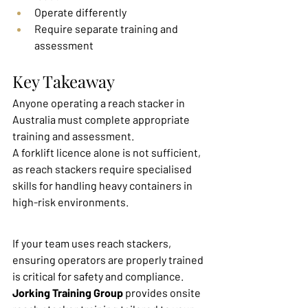
Operate differently
Require separate training and 
assessment
Key Takeaway
Anyone operating a reach stacker in 
Australia must complete appropriate 
training and assessment.
A forklift licence alone is not sufficient, 
as reach stackers require specialised 
skills for handling heavy containers in 
high-risk environments.
If your team uses reach stackers, 
ensuring operators are properly trained 
is critical for safety and compliance.
Jorking Training Group
 provides onsite 