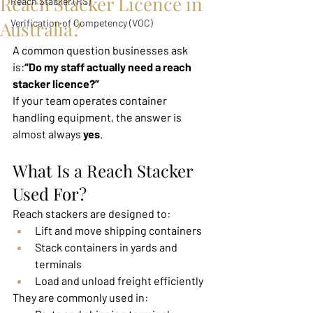
Reach Stacker Licence in
Reach Stacker (RS)
Australia?
Verification of Competency (VOC)
A common question businesses ask 
is:
“Do my staff actually need a reach 
stacker licence?”
If your team operates container 
handling equipment, the answer is 
almost always 
yes
.
What Is a Reach Stacker 
Used For?
Reach stackers are designed to:
Lift and move shipping containers
Stack containers in yards and 
terminals
Load and unload freight efficiently
They are commonly used in: