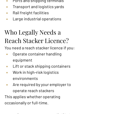
Ports and shipping terminals
Transport and logistics yards
Rail freight facilities
Large industrial operations
Who Legally Needs a 
Reach Stacker Licence?
You need a reach stacker licence if you:
Operate container handling 
equipment
Lift or stack shipping containers
Work in high-risk logistics 
environments
Are required by your employer to 
operate reach stackers
This applies whether operating 
occasionally or full-time.