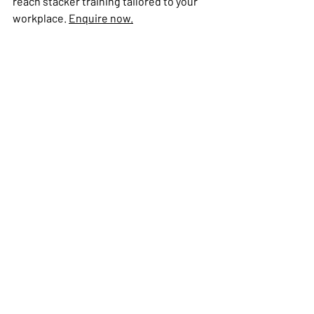
reach stacker training tailored to your 
workplace. 
Enquire now.
Reach Stacker (RS)
Recent Posts
See All