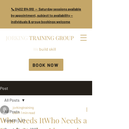
📞 0402 914 910 — Saturday sessions available
by appointment, subject to availability —
individuals & group bookings welcome
JORKING
TRAINING GROUP
We
build skill
BOOK NOW
Post
All Posts
jorkingtraining
All Posts
Jun 1
1 min read
Who Needs ItWho Needs a
Forklift (LF)