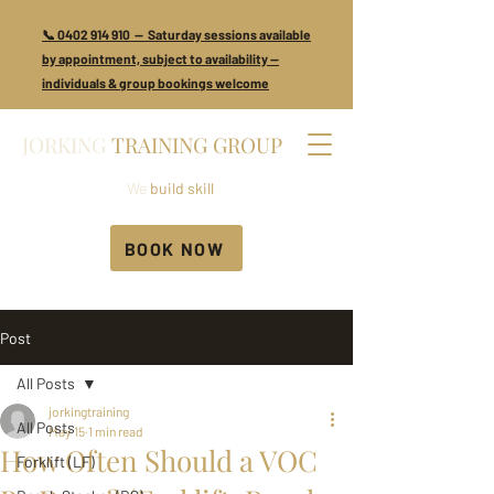
📞 0402 914 910 — Saturday sessions available
by appointment, subject to availability —
individuals & group bookings welcome
JORKING
TRAINING GROUP
We
build skill
BOOK NOW
Post
All Posts
jorkingtraining
All Posts
May 15
1 min read
How Often Should a VOC
Forklift (LF)