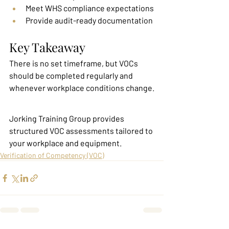
Meet WHS compliance expectations
Provide audit-ready documentation
Key Takeaway
There is no set timeframe, but VOCs 
should be completed regularly and 
whenever workplace conditions change.
Jorking Training Group provides 
structured VOC assessments tailored to 
your workplace and equipment.
Verification of Competency (VOC)