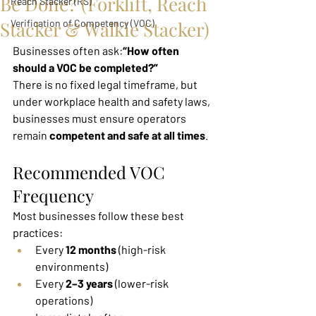
Be Done? (Forklift, Reach
Reach Stacker (RS)
Stacker & Walkie Stacker)
Verification of Competency (VOC)
Businesses often ask:
“How often 
should a VOC be completed?”
There is no fixed legal timeframe, but 
under workplace health and safety laws, 
businesses must ensure operators 
remain 
competent and safe at all times
.
Recommended VOC 
Frequency
Most businesses follow these best 
practices:
Every 
12 months
 (high-risk 
environments)
Every 
2–3 years
 (lower-risk 
operations)