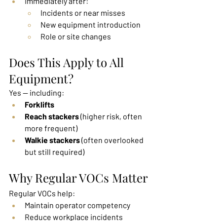
Immediately after:
Incidents or near misses
New equipment introduction
Role or site changes
Does This Apply to All 
Equipment?
Yes — including:
Forklifts
Reach stackers
 (higher risk, often 
more frequent)
Walkie stackers
 (often overlooked 
but still required)
Why Regular VOCs Matter
Regular VOCs help:
Maintain operator competency
Reduce workplace incidents